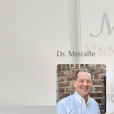
Dr. Metcalfe