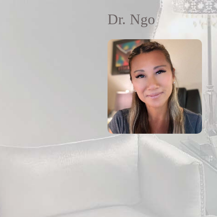
Dr. Ngo