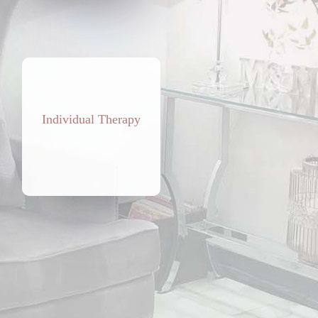
Individual Therapy