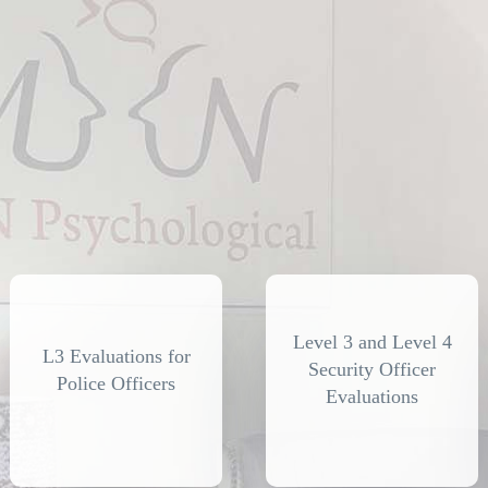
Level 3 and Level 4
L3 Evaluations for
Security Officer
Police Officers
Evaluations