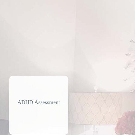
ADHD Assessment