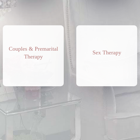
Couples & Premarital
Sex Therapy
Therapy