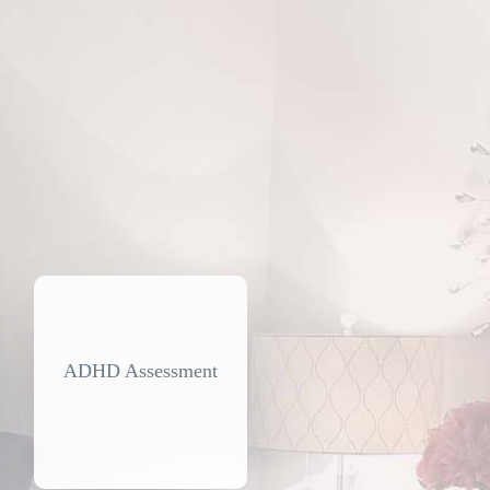
ADHD Assessment