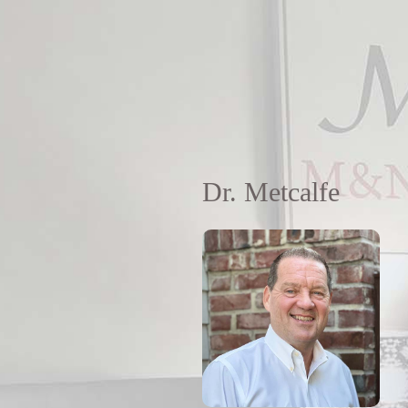
Dr. Metcalfe