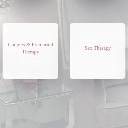
Couples & Premarital
Sex Therapy
Therapy