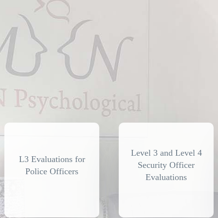
Level 3 and Level 4
L3 Evaluations for
Security Officer
Police Officers
Evaluations