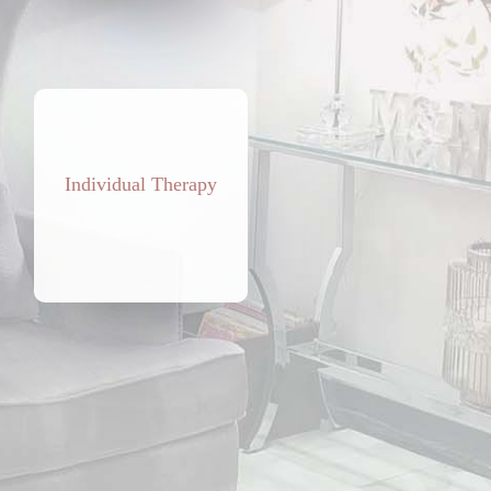
Individual Therapy