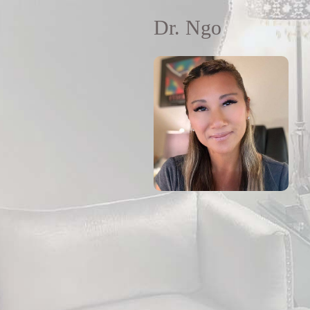
Dr. Ngo