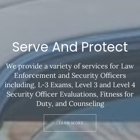
Serve And Protect
We provide a variety of services for Law
Enforcement and Security Officers
including, L-3 Exams, Level 3 and Level 4
Security Officer Evaluations, Fitness for
Duty, and Counseling
LEARN MORE