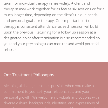
taken for individual therapy varies widely. A client and
therapist may work together for as few as six sessions or for a
much longer time, depending on the client’s unique needs
and personal goals for therapy. One important part of
therapy is consistent attendance, as each session will build
upon the previous. Returning for a follow up session at a
designated point after termination is also recommended so
you and your psychologist can monitor and avoid potential
relapse.
Our Treatment Philosophy
Meaningful change becomes possible when you make a
commitment to yourself, your relationships, and your
personal growth. We welcome individuals and couples with
diverse cultural backgrounds, identities, and expressions of