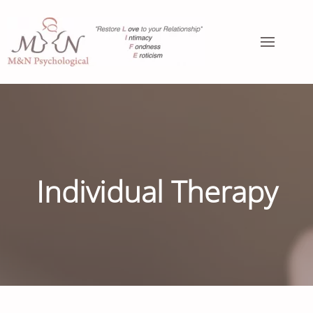
Individual Therapy