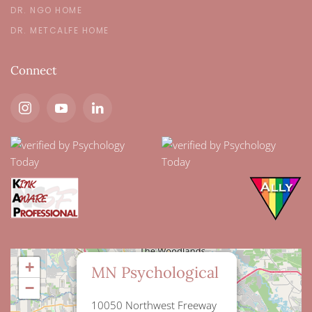
DR. NGO HOME
DR. METCALFE HOME
Connect
×
+
MN Psychological
−
10050 Northwest Freeway