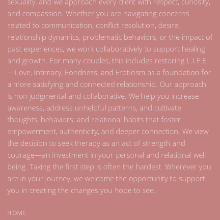
sexuality, and we approach every client with respect, curiosity,
and compassion. Whether you are navigating concerns
related to communication, conflict resolution, desire,
relationship dynamics, problematic behaviors, or the impact of
past experiences, we work collaboratively to support healing
and growth. For many couples, this includes restoring L.I.F.E.
—Love, Intimacy, Fondness, and Eroticism as a foundation for
a more satisfying and connected relationship. Our approach
is non judgmental and collaborative. We help you increase
awareness, address unhelpful patterns, and cultivate
thoughts, behaviors, and relational habits that foster
empowerment, authenticity, and deeper connection. We view
the decision to seek therapy as an act of strength and
courage—an investment in your personal and relational well
being. Taking the first step is often the hardest. Wherever you
are in your journey, we welcome the opportunity to support
you in creating the changes you hope to see.
HOME