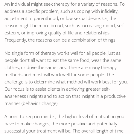
An individual might seek therapy for a variety of reasons. To
address a specific problem, such as coping with infidelity,
adjustment to parenthood, or low sexual desire. Or, the
reason might be more broad, such as increasing mood, self-
esteem, or improving quality of life and relationships.
Frequently, the reasons can be a combination of things.
No single form of therapy works well for all people, just as
people don’t all want to eat the same food, wear the same
clothes, or drive the same cars. There are many therapy
methods and most will work well for some people. The
challenge is to determine what method will work best for you.
Our focus is to assist clients in achieving greater self-
awareness (insight) and to act on that insight in a productive
manner (behavior change).
A point to keep in mind is, the higher level of motivation you
have to make changes, the more positive and potentially
successful your treatment will be. The overall length of time